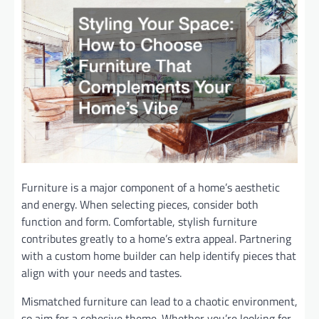
Furniture is a major component of a home’s aesthetic
and energy. When selecting pieces, consider both
function and form. Comfortable, stylish furniture
contributes greatly to a home’s extra appeal. Partnering
with a custom home builder can help identify pieces that
align with your needs and tastes.
Mismatched furniture can lead to a chaotic environment,
so aim for a cohesive theme. Whether you’re looking for