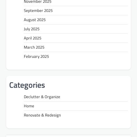
November 2025
September 2025
August 2025
July 2025
April 2025
March 2025
February 2025
Categories
Declutter & Organize
Home
Renovate & Redesign