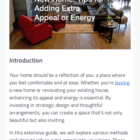
Introduction
Your home should be a reflection of you, a place where
you feel comfortable and at ease. Whether you’re
buying
a new home or renovating your existing house,
enhancing its appeal and energy is essential. By
investing in strategic design and thoughtful
arrangements, you can create a space that’s not only
beautiful but also inviting.
In this extensive guide, we will explore various methods