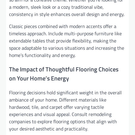
a modern, sleek look or a cozy traditional vibe,
consistency in style enhances overall design and energy.
Classic pieces combined with modern accents offer a
timeless approach. Include multi-purpose furniture like
extendable tables that provide flexibility, making the
space adaptable to various situations and increasing the
home’s functionality and energy.
The Impact of Thoughtful Flooring Choices
on Your Home’s Energy
Flooring decisions hold significant weight in the overall
ambiance of your home. Different materials like
hardwood, tile, and carpet offer varying tactile
experiences and visual appeal. Consult remodeling
companies to explore flooring options that align with
your desired aesthetic and practicality.