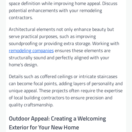
space definition while improving home appeal. Discuss
potential enhancements with your remodeling
contractors.
Architectural elements not only enhance beauty but
serve practical purposes, such as improving
soundproofing or providing extra storage. Working with
remodeling companies
ensures these elements are
structurally sound and perfectly aligned with your
home’s design.
Details such as coffered ceilings or intricate staircases
can become focal points, adding layers of personality and
unique appeal. These projects often require the expertise
of local building contractors to ensure precision and
quality craftsmanship.
Outdoor Appeal: Creating a Welcoming
Exterior for Your New Home