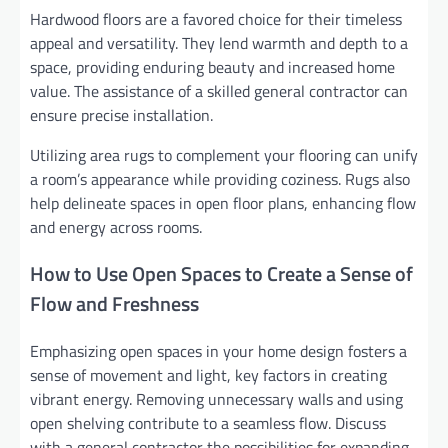
Hardwood floors are a favored choice for their timeless
appeal and versatility. They lend warmth and depth to a
space, providing enduring beauty and increased home
value. The assistance of a skilled general contractor can
ensure precise installation.
Utilizing area rugs to complement your flooring can unify
a room’s appearance while providing coziness. Rugs also
help delineate spaces in open floor plans, enhancing flow
and energy across rooms.
How to Use Open Spaces to Create a Sense of
Flow and Freshness
Emphasizing open spaces in your home design fosters a
sense of movement and light, key factors in creating
vibrant energy. Removing unnecessary walls and using
open shelving contribute to a seamless flow. Discuss
with a general contractor the possibilities for expanding