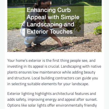
Your home’s exterior is the first thing people see, and
investing in its appeal is crucial. Landscaping with native
plants ensures low maintenance while adding beauty
and structure. Local building contractors can guide you
in selecting suitable elements for your landscape.
Exterior lighting highlights architectural features and
adds safety, improving energy and appeal after sunset.
Options like solar lights offer environmentally friendly