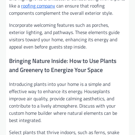
like a
roofing company
can ensure that roofing
components complement the overall exterior style.
Incorporate welcoming features such as porches,
exterior lighting, and pathways. These elements guide
visitors toward your home, enhancing its energy and
appeal even before guests step inside.
Bringing Nature Inside: How to Use Plants
and Greenery to Energize Your Space
Introducing plants into your home is a simple and
effective way to enhance its energy. Houseplants
improve air quality, provide calming aesthetics, and
contribute to a lively atmosphere. Discuss with your
custom home builder where natural elements can be
best integrated.
Select plants that thrive indoors, such as ferns, snake