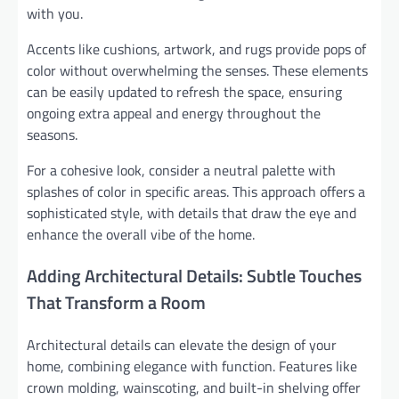
with you.
Accents like cushions, artwork, and rugs provide pops of
color without overwhelming the senses. These elements
can be easily updated to refresh the space, ensuring
ongoing extra appeal and energy throughout the
seasons.
For a cohesive look, consider a neutral palette with
splashes of color in specific areas. This approach offers a
sophisticated style, with details that draw the eye and
enhance the overall vibe of the home.
Adding Architectural Details: Subtle Touches
That Transform a Room
Architectural details can elevate the design of your
home, combining elegance with function. Features like
crown molding, wainscoting, and built-in shelving offer