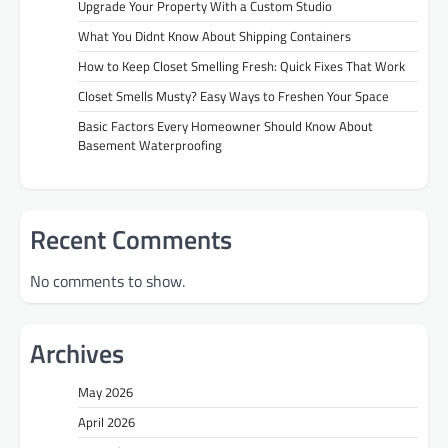
Upgrade Your Property With a Custom Studio
What You Didnt Know About Shipping Containers
How to Keep Closet Smelling Fresh: Quick Fixes That Work
Closet Smells Musty? Easy Ways to Freshen Your Space
Basic Factors Every Homeowner Should Know About
Basement Waterproofing
Recent Comments
No comments to show.
Archives
May 2026
April 2026