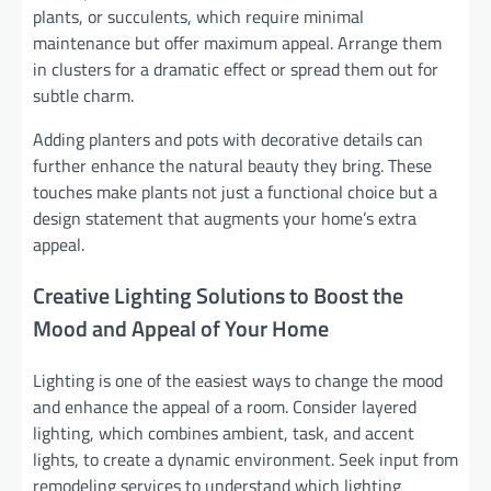
plants, or succulents, which require minimal
maintenance but offer maximum appeal. Arrange them
in clusters for a dramatic effect or spread them out for
subtle charm.
Adding planters and pots with decorative details can
further enhance the natural beauty they bring. These
touches make plants not just a functional choice but a
design statement that augments your home’s extra
appeal.
Creative Lighting Solutions to Boost the
Mood and Appeal of Your Home
Lighting is one of the easiest ways to change the mood
and enhance the appeal of a room. Consider layered
lighting, which combines ambient, task, and accent
lights, to create a dynamic environment. Seek input from
remodeling services to understand which lighting