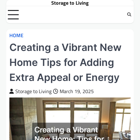
Storage to Living
Skip
to
content
HOME
Creating a Vibrant New
Home Tips for Adding
Extra Appeal or Energy
Storage to Living
March 19, 2025