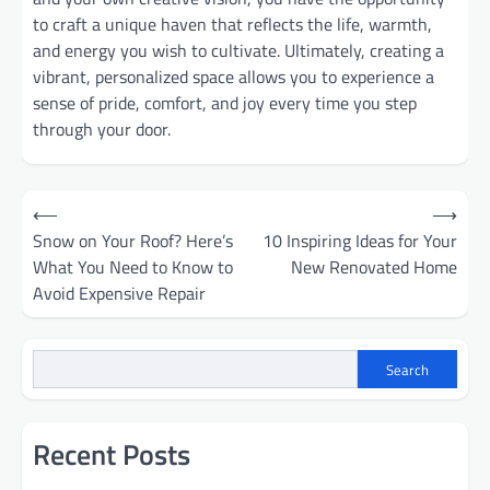
to craft a unique haven that reflects the life, warmth,
and energy you wish to cultivate. Ultimately, creating a
vibrant, personalized space allows you to experience a
sense of pride, comfort, and joy every time you step
through your door.
Post
⟵
⟶
Snow on Your Roof? Here’s
10 Inspiring Ideas for Your
navigation
What You Need to Know to
New Renovated Home
Avoid Expensive Repair
Search
Recent Posts