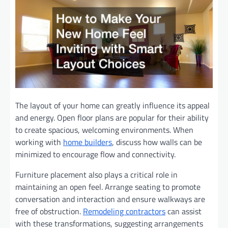
The layout of your home can greatly influence its appeal
and energy. Open floor plans are popular for their ability
to create spacious, welcoming environments. When
working with
home builders
, discuss how walls can be
minimized to encourage flow and connectivity.
Furniture placement also plays a critical role in
maintaining an open feel. Arrange seating to promote
conversation and interaction and ensure walkways are
free of obstruction.
Remodeling contractors
can assist
with these transformations, suggesting arrangements