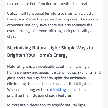
that enhance both function and aesthetic appeal.
Utilize multifunctional furniture to maintain a clutter-
free space. Pieces that serve dual purposes, like storage
ottomans, not only save space but also enhance the
overall energy of a room, offering both practicality and
style.
Maximizing Natural Light: Simple Ways to
Brighten Your Home’s Energy
Natural light is an invaluable asset in enhancing a
home’s energy and appeal. Large windows, skylights, and
glass doors can significantly uplift the ambiance,
eliminating the need for extensive artificial lighting.
When consulting with
local building contractors
,
prioritize the inclusion of such features.
Mirrors are a clever tool to amplify natural light,