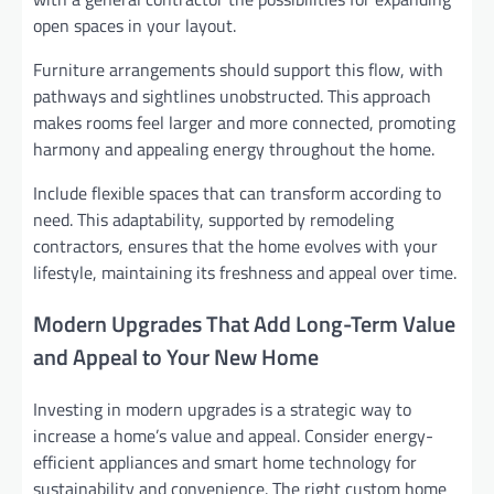
open spaces in your layout.
Furniture arrangements should support this flow, with
pathways and sightlines unobstructed. This approach
makes rooms feel larger and more connected, promoting
harmony and appealing energy throughout the home.
Include flexible spaces that can transform according to
need. This adaptability, supported by remodeling
contractors, ensures that the home evolves with your
lifestyle, maintaining its freshness and appeal over time.
Modern Upgrades That Add Long-Term Value
and Appeal to Your New Home
Investing in modern upgrades is a strategic way to
increase a home’s value and appeal. Consider energy-
efficient appliances and smart home technology for
sustainability and convenience. The right custom home