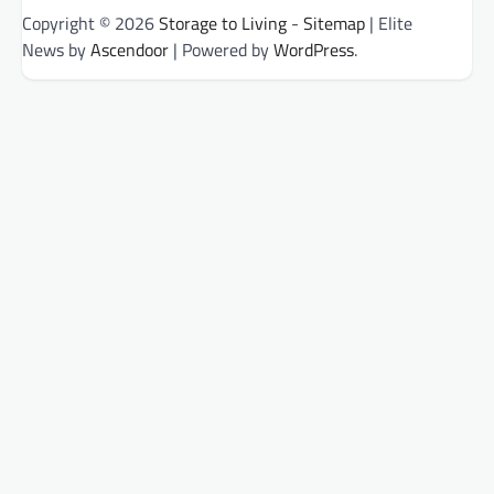
Copyright © 2026
Storage to Living
-
Sitemap
| Elite
News by
Ascendoor
| Powered by
WordPress
.