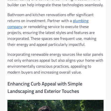
builder can help integrate these technologies seamlessly.
Bathroom and kitchen renovations offer significant
returns on investment. Partner with a
plumbing
company
or remodeling service to execute these
projects, ensuring the latest styles and features are
incorporated. These spaces see frequent use, making
their energy and appeal particularly impactful.
Incorporating renewable energy sources like solar panels
not only enhances appeal but also aligns your home with
environmentally conscious practices, appealing to
modern buyers and increasing overall value.
Enhancing Curb Appeal with Simple
Landscaping and Exterior Touches