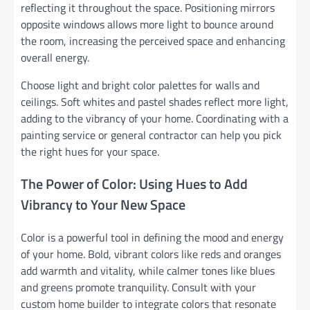
reflecting it throughout the space. Positioning mirrors
opposite windows allows more light to bounce around
the room, increasing the perceived space and enhancing
overall energy.
Choose light and bright color palettes for walls and
ceilings. Soft whites and pastel shades reflect more light,
adding to the vibrancy of your home. Coordinating with a
painting service or general contractor can help you pick
the right hues for your space.
The Power of Color: Using Hues to Add
Vibrancy to Your New Space
Color is a powerful tool in defining the mood and energy
of your home. Bold, vibrant colors like reds and oranges
add warmth and vitality, while calmer tones like blues
and greens promote tranquility. Consult with your
custom home builder to integrate colors that resonate