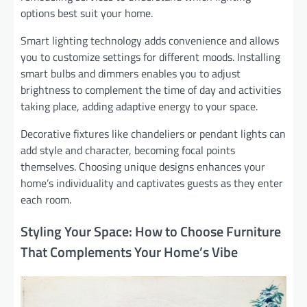
options best suit your home.
Smart lighting technology adds convenience and allows
you to customize settings for different moods. Installing
smart bulbs and dimmers enables you to adjust
brightness to complement the time of day and activities
taking place, adding adaptive energy to your space.
Decorative fixtures like chandeliers or pendant lights can
add style and character, becoming focal points
themselves. Choosing unique designs enhances your
home’s individuality and captivates guests as they enter
each room.
Styling Your Space: How to Choose Furniture
That Complements Your Home’s Vibe