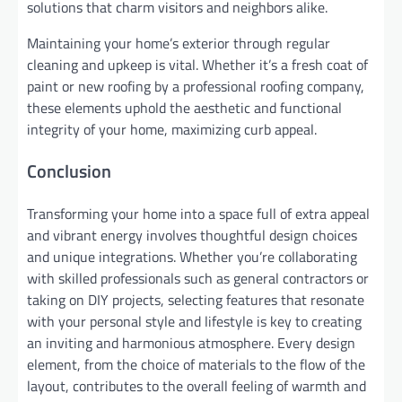
solutions that charm visitors and neighbors alike.
Maintaining your home’s exterior through regular
cleaning and upkeep is vital. Whether it’s a fresh coat of
paint or new roofing by a professional roofing company,
these elements uphold the aesthetic and functional
integrity of your home, maximizing curb appeal.
Conclusion
Transforming your home into a space full of extra appeal
and vibrant energy involves thoughtful design choices
and unique integrations. Whether you’re collaborating
with skilled professionals such as general contractors or
taking on DIY projects, selecting features that resonate
with your personal style and lifestyle is key to creating
an inviting and harmonious atmosphere. Every design
element, from the choice of materials to the flow of the
layout, contributes to the overall feeling of warmth and