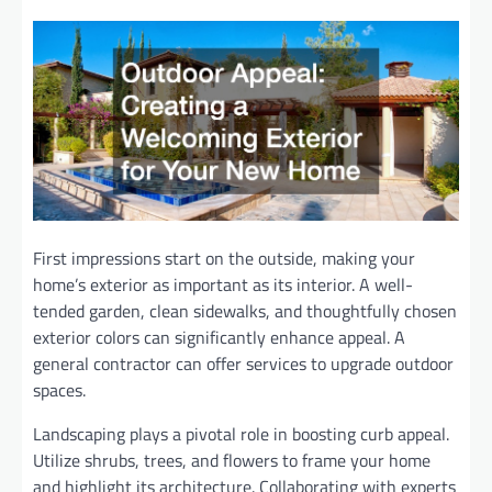
First impressions start on the outside, making your
home’s exterior as important as its interior. A well-
tended garden, clean sidewalks, and thoughtfully chosen
exterior colors can significantly enhance appeal. A
general contractor can offer services to upgrade outdoor
spaces.
Landscaping plays a pivotal role in boosting curb appeal.
Utilize shrubs, trees, and flowers to frame your home
and highlight its architecture. Collaborating with experts