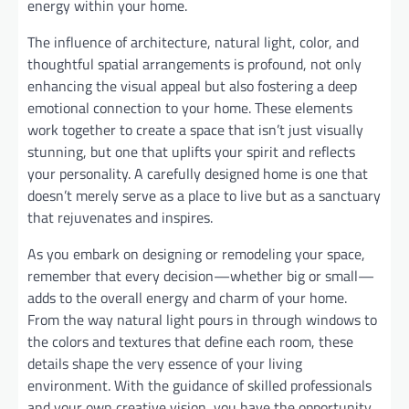
energy within your home.
The influence of architecture, natural light, color, and
thoughtful spatial arrangements is profound, not only
enhancing the visual appeal but also fostering a deep
emotional connection to your home. These elements
work together to create a space that isn’t just visually
stunning, but one that uplifts your spirit and reflects
your personality. A carefully designed home is one that
doesn’t merely serve as a place to live but as a sanctuary
that rejuvenates and inspires.
As you embark on designing or remodeling your space,
remember that every decision—whether big or small—
adds to the overall energy and charm of your home.
From the way natural light pours in through windows to
the colors and textures that define each room, these
details shape the very essence of your living
environment. With the guidance of skilled professionals
and your own creative vision, you have the opportunity