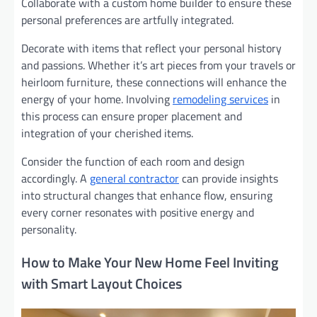
Collaborate with a custom home builder to ensure these
personal preferences are artfully integrated.
Decorate with items that reflect your personal history
and passions. Whether it’s art pieces from your travels or
heirloom furniture, these connections will enhance the
energy of your home. Involving
remodeling services
in
this process can ensure proper placement and
integration of your cherished items.
Consider the function of each room and design
accordingly. A
general contractor
can provide insights
into structural changes that enhance flow, ensuring
every corner resonates with positive energy and
personality.
How to Make Your New Home Feel Inviting
with Smart Layout Choices