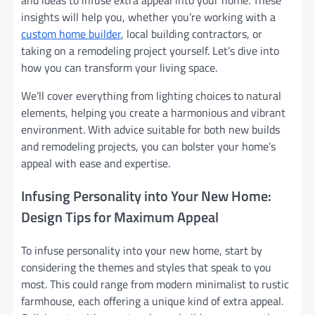
and ideas to infuse extra appeal into your home. These
insights will help you, whether you’re working with a
custom home builder
, local building contractors, or
taking on a remodeling project yourself. Let’s dive into
how you can transform your living space.
We’ll cover everything from lighting choices to natural
elements, helping you create a harmonious and vibrant
environment. With advice suitable for both new builds
and remodeling projects, you can bolster your home’s
appeal with ease and expertise.
Infusing Personality into Your New Home:
Design Tips for Maximum Appeal
To infuse personality into your new home, start by
considering the themes and styles that speak to you
most. This could range from modern minimalist to rustic
farmhouse, each offering a unique kind of extra appeal.