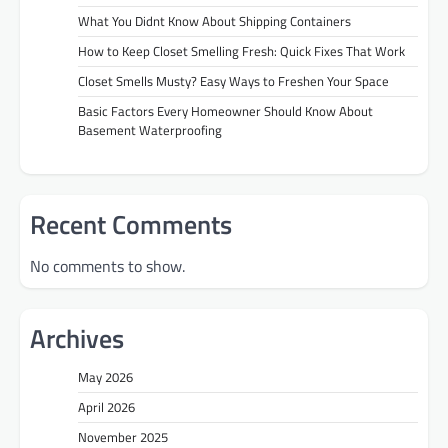
What You Didnt Know About Shipping Containers
How to Keep Closet Smelling Fresh: Quick Fixes That Work
Closet Smells Musty? Easy Ways to Freshen Your Space
Basic Factors Every Homeowner Should Know About
Basement Waterproofing
Recent Comments
No comments to show.
Archives
May 2026
April 2026
November 2025