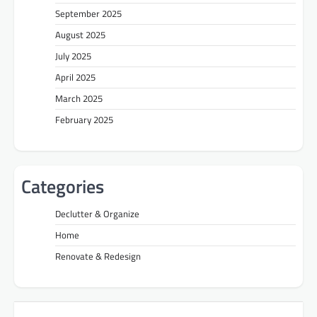
September 2025
August 2025
July 2025
April 2025
March 2025
February 2025
Categories
Declutter & Organize
Home
Renovate & Redesign