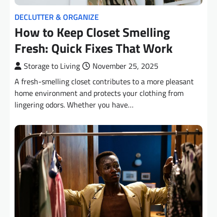
DECLUTTER & ORGANIZE
How to Keep Closet Smelling
Fresh: Quick Fixes That Work
Storage to Living
November 25, 2025
A fresh-smelling closet contributes to a more pleasant
home environment and protects your clothing from
lingering odors. Whether you have…