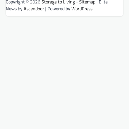
Copyright © 2026
Storage to Living
-
Sitemap
| Elite
News by
Ascendoor
| Powered by
WordPress
.