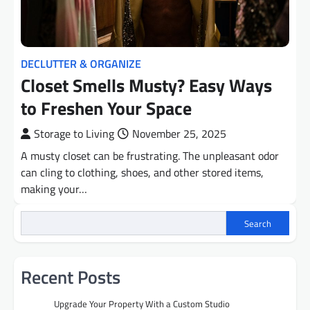
DECLUTTER & ORGANIZE
Closet Smells Musty? Easy Ways
to Freshen Your Space
Storage to Living
November 25, 2025
A musty closet can be frustrating. The unpleasant odor
can cling to clothing, shoes, and other stored items,
making your…
Search
Recent Posts
Upgrade Your Property With a Custom Studio