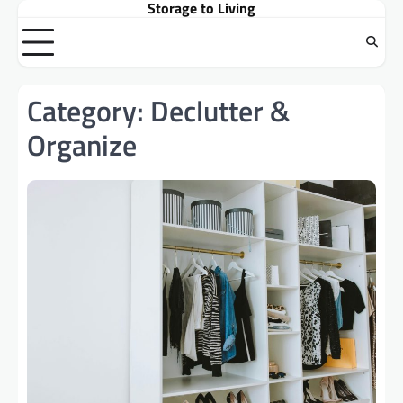
Storage to Living
Skip
to
content
Category:
Declutter &
Organize