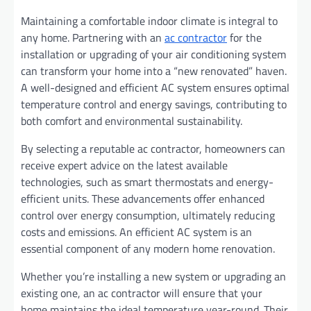
Maintaining a comfortable indoor climate is integral to
any home. Partnering with an
ac contractor
for the
installation or upgrading of your air conditioning system
can transform your home into a “new renovated” haven.
A well-designed and efficient AC system ensures optimal
temperature control and energy savings, contributing to
both comfort and environmental sustainability.
By selecting a reputable ac contractor, homeowners can
receive expert advice on the latest available
technologies, such as smart thermostats and energy-
efficient units. These advancements offer enhanced
control over energy consumption, ultimately reducing
costs and emissions. An efficient AC system is an
essential component of any modern home renovation.
Whether you’re installing a new system or upgrading an
existing one, an ac contractor will ensure that your
home maintains the ideal temperature year-round. Their