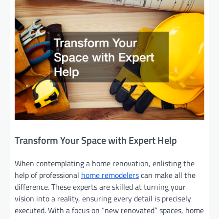
Transform Your Space with Expert Help
When contemplating a home renovation, enlisting the
help of professional
home remodelers
can make all the
difference. These experts are skilled at turning your
vision into a reality, ensuring every detail is precisely
executed. With a focus on “new renovated” spaces, home