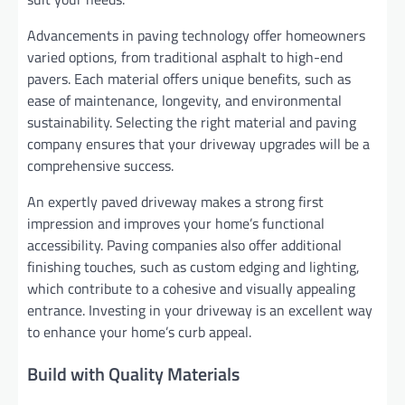
Advancements in paving technology offer homeowners
varied options, from traditional asphalt to high-end
pavers. Each material offers unique benefits, such as
ease of maintenance, longevity, and environmental
sustainability. Selecting the right material and paving
company ensures that your driveway upgrades will be a
comprehensive success.
An expertly paved driveway makes a strong first
impression and improves your home’s functional
accessibility. Paving companies also offer additional
finishing touches, such as custom edging and lighting,
which contribute to a cohesive and visually appealing
entrance. Investing in your driveway is an excellent way
to enhance your home’s curb appeal.
Build with Quality Materials