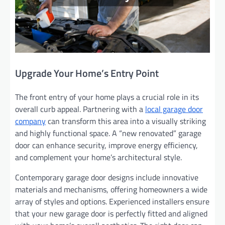
Upgrade Your Home’s Entry Point
The front entry of your home plays a crucial role in its
overall curb appeal. Partnering with a
local garage door
company
can transform this area into a visually striking
and highly functional space. A “new renovated” garage
door can enhance security, improve energy efficiency,
and complement your home’s architectural style.
Contemporary garage door designs include innovative
materials and mechanisms, offering homeowners a wide
array of styles and options. Experienced installers ensure
that your new garage door is perfectly fitted and aligned