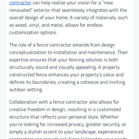
contractor
can help realize your vision for a “new
renovated” exterior that seamlessly integrates with the
overall design of your home. A variety of materials, such
as wood, vinyl, and metal, allows for endless
customization options.
The role of a fence contractor extends from design
conceptualization to installation and maintenance. Their
expertise ensures that your fencing solution is both
structurally sound and visually appealing. A properly
constructed fence enhances your property’s value and
defines its boundaries, creating a cohesive and inviting
outdoor setting.
Collaboration with a fence contractor also allows for
creative freedom in design, resulting in a customized
structure that reflects your personal style. Whether
you’re looking for increased privacy, greater security, or
simply a stylish accent to your landscape, experienced