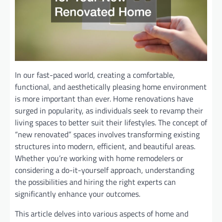
In our fast-paced world, creating a comfortable,
functional, and aesthetically pleasing home environment
is more important than ever. Home renovations have
surged in popularity, as individuals seek to revamp their
living spaces to better suit their lifestyles. The concept of
“new renovated” spaces involves transforming existing
structures into modern, efficient, and beautiful areas.
Whether you’re working with home remodelers or
considering a do-it-yourself approach, understanding
the possibilities and hiring the right experts can
significantly enhance your outcomes.
This article delves into various aspects of home and