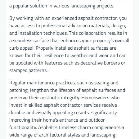
a popular solution in various landscaping projects.
By working with an experienced asphalt contractor, you
have access to professional advice on materials, design,
and installation techniques. This collaboration results in
a seamless surface that enhances your property’s overall
curb appeal. Properly installed asphalt surfaces are
known for their resilience to weather and wear and can
be updated with features such as decorative borders or
stamped patterns.
Regular maintenance practices, such as sealing and
patching, lengthen the lifespan of asphalt surfaces and
preserve their aesthetic integrity. Homeowners who
invest in skilled asphalt contractor services receive
durable and visually appealing results, significantly
improving their home’s entrance and outdoor
functionality. Asphalt’s timeless charm complements a
wide range of architectural styles and landscaping