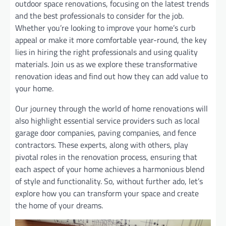
outdoor space renovations, focusing on the latest trends
and the best professionals to consider for the job.
Whether you’re looking to improve your home’s curb
appeal or make it more comfortable year-round, the key
lies in hiring the right professionals and using quality
materials. Join us as we explore these transformative
renovation ideas and find out how they can add value to
your home.
Our journey through the world of home renovations will
also highlight essential service providers such as local
garage door companies, paving companies, and fence
contractors. These experts, along with others, play
pivotal roles in the renovation process, ensuring that
each aspect of your home achieves a harmonious blend
of style and functionality. So, without further ado, let’s
explore how you can transform your space and create
the home of your dreams.