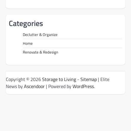
Categories
Declutter & Organize
Home
Renovate & Redesign
Copyright © 2026
Storage to Living
-
Sitemap
| Elite
News by
Ascendoor
| Powered by
WordPress
.