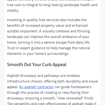
tree care is integral to long-lasting landscape health and
vitality.
Investing in quality tree services also includes the
benefits of increased property value and enhanced
outdoor enjoyment. A visually cohesive and thriving
landscape can improve the overall ambiance of your
home, turning it into a serene escape from daily life.
Trust in expert guidance to help manage the natural
elements in your home’s surroundings.
Smooth Out Your Curb Appeal
Asphalt driveways and pathways are timeless
infrastructure choices, offering both durability and visual
appeal.
An asphalt contractor
can guide homeowners
through the process of creating or resurfacing their
driveways, ensuring a smooth, “new renovated” finish.
The versatility and cost-effectiveness of asphalt make it