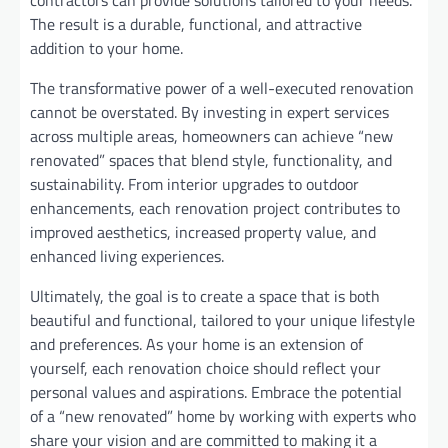
contractors can provide solutions tailored to your needs.
The result is a durable, functional, and attractive
addition to your home.
The transformative power of a well-executed renovation
cannot be overstated. By investing in expert services
across multiple areas, homeowners can achieve “new
renovated” spaces that blend style, functionality, and
sustainability. From interior upgrades to outdoor
enhancements, each renovation project contributes to
improved aesthetics, increased property value, and
enhanced living experiences.
Ultimately, the goal is to create a space that is both
beautiful and functional, tailored to your unique lifestyle
and preferences. As your home is an extension of
yourself, each renovation choice should reflect your
personal values and aspirations. Embrace the potential
of a “new renovated” home by working with experts who
share your vision and are committed to making it a