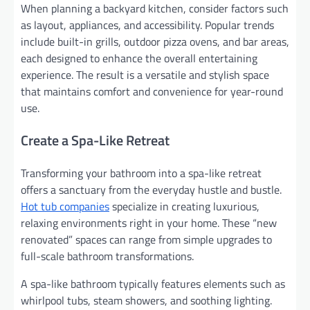
When planning a backyard kitchen, consider factors such
as layout, appliances, and accessibility. Popular trends
include built-in grills, outdoor pizza ovens, and bar areas,
each designed to enhance the overall entertaining
experience. The result is a versatile and stylish space
that maintains comfort and convenience for year-round
use.
Create a Spa-Like Retreat
Transforming your bathroom into a spa-like retreat
offers a sanctuary from the everyday hustle and bustle.
Hot tub companies
specialize in creating luxurious,
relaxing environments right in your home. These “new
renovated” spaces can range from simple upgrades to
full-scale bathroom transformations.
A spa-like bathroom typically features elements such as
whirlpool tubs, steam showers, and soothing lighting.