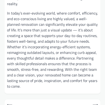
reality.
In today’s ever-evolving world, where comfort, efficiency,
and eco-conscious living are highly valued, a well-
planned renovation can significantly elevate your quality
of life. It’s more than just a visual update — it’s about
creating a space that supports your day-to-day routines,
fosters well-being, and adapts to your future needs.
Whether it’s incorporating energy-efficient systems,
reimagining outdated layouts, or enhancing curb appeal,
every thoughtful detail makes a difference. Partnering
with skilled professionals ensures that the process is
smooth, stress-free, and rewarding. With the right team
and a clear vision, your renovated home can become a
lasting source of pride, inspiration, and comfort for years
to come.
Post
⟵
⟶