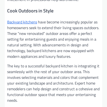
Cook Outdoors in Style
Backyard kitchens
have become increasingly popular as
homeowners seek to extend their living spaces outdoors.
These “new renovated” outdoor areas offer a perfect
setting for entertaining guests and enjoying meals in a
natural setting. With advancements in design and
technology, backyard kitchens are now equipped with
modern appliances and luxury features.
The key to a successful backyard kitchen is integrating it
seamlessly with the rest of your outdoor area. This
involves selecting materials and colors that complement
your existing landscape and architecture. Expert home
remodelers can help design and construct a cohesive and
functional outdoor space that meets your entertaining
needs.