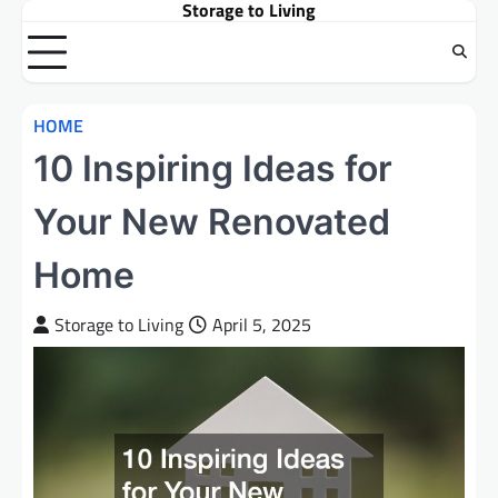
Storage to Living
Skip
to
content
HOME
10 Inspiring Ideas for
Your New Renovated
Home
Storage to Living
April 5, 2025