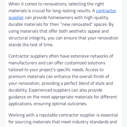
When it comes to renovations, selecting the right
materials is crucial for long-lasting results. A
contractor
supplier
can provide homeowners with high-quality,
durable materials for their “new renovated” spaces. By
using materials that offer both aesthetic appeal and
structural integrity, you can ensure that your renovation
stands the test of time.
Contractor suppliers often have extensive networks of
manufacturers and can offer customized solutions
tailored to your project’s specific needs. Access to
premium materials can enhance the overall finish of
your renovation, providing a perfect blend of style and
durability. Experienced suppliers can also provide
guidance on the most appropriate materials for different
applications, ensuring optimal outcomes.
Working with a reputable contractor supplier is essential
for sourcing materials that meet industry standards and