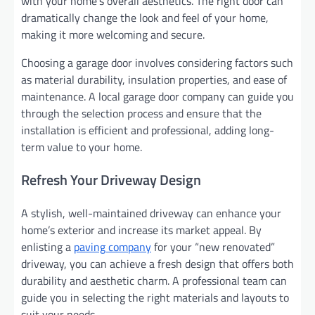
with your home’s overall aesthetics. The right door can
dramatically change the look and feel of your home,
making it more welcoming and secure.
Choosing a garage door involves considering factors such
as material durability, insulation properties, and ease of
maintenance. A local garage door company can guide you
through the selection process and ensure that the
installation is efficient and professional, adding long-
term value to your home.
Refresh Your Driveway Design
A stylish, well-maintained driveway can enhance your
home’s exterior and increase its market appeal. By
enlisting a
paving company
for your “new renovated”
driveway, you can achieve a fresh design that offers both
durability and aesthetic charm. A professional team can
guide you in selecting the right materials and layouts to
suit your needs.