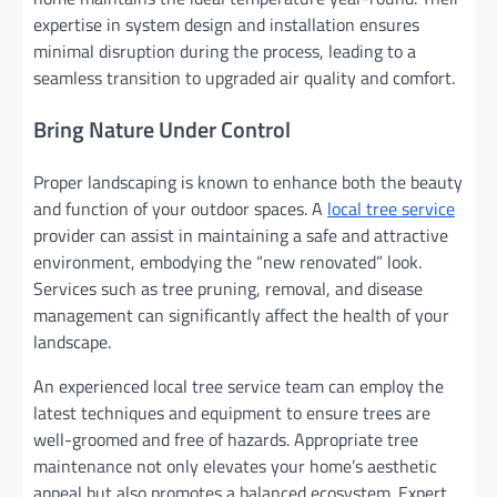
expertise in system design and installation ensures
minimal disruption during the process, leading to a
seamless transition to upgraded air quality and comfort.
Bring Nature Under Control
Proper landscaping is known to enhance both the beauty
and function of your outdoor spaces. A
local tree service
provider can assist in maintaining a safe and attractive
environment, embodying the “new renovated” look.
Services such as tree pruning, removal, and disease
management can significantly affect the health of your
landscape.
An experienced local tree service team can employ the
latest techniques and equipment to ensure trees are
well-groomed and free of hazards. Appropriate tree
maintenance not only elevates your home’s aesthetic
appeal but also promotes a balanced ecosystem. Expert