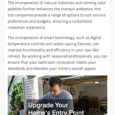
The incorporation of natural materials and calming color
palettes further enhances the tranquil ambiance. Hot
tub companies provide a range of options to suit various
preferences and budgets, ensuring a customized
relaxation experience.
The incorporation of smart technology, such as digital
temperature controls and water-saving fixtures, can
improve functionality and efficiency in your spa-like
retreat. By working with seasoned professionals, you can
ensure that your bathroom renovation meets your
standards and elevates your home’s overall appeal.