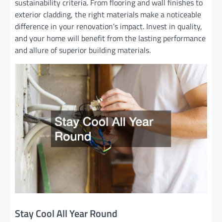
sustainability criteria. From flooring and wall finishes to
exterior cladding, the right materials make a noticeable
difference in your renovation’s impact. Invest in quality,
and your home will benefit from the lasting performance
and allure of superior building materials.
Stay Cool All Year Round