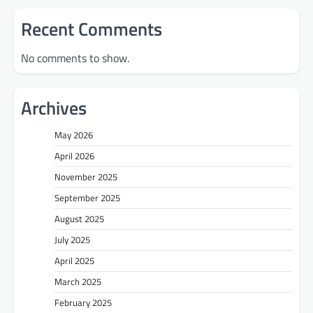
Recent Comments
No comments to show.
Archives
May 2026
April 2026
November 2025
September 2025
August 2025
July 2025
April 2025
March 2025
February 2025