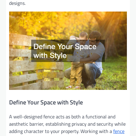
designs.
Define Your Space with Style
A well-designed fence acts as both a functional and
aesthetic barrier, establishing privacy and security while
adding character to your property. Working with a
fence