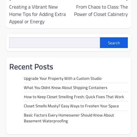
Creating a Vibrant New
From Chaos to Class: The
navigation
Home Tips for Adding Extra
Power of Closet Cabinetry
Appeal or Energy
Search
Recent Posts
Upgrade Your Property With a Custom Studio
What You Didnt Know About Shipping Containers
How to Keep Closet Smelling Fresh: Quick Fixes That Work
Closet Smells Musty? Easy Ways to Freshen Your Space
Basic Factors Every Homeowner Should Know About
Basement Waterproofing