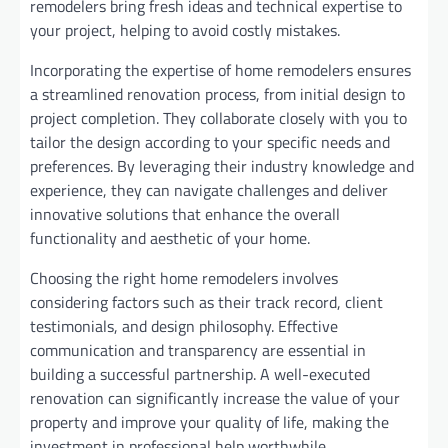
remodelers bring fresh ideas and technical expertise to
your project, helping to avoid costly mistakes.
Incorporating the expertise of home remodelers ensures
a streamlined renovation process, from initial design to
project completion. They collaborate closely with you to
tailor the design according to your specific needs and
preferences. By leveraging their industry knowledge and
experience, they can navigate challenges and deliver
innovative solutions that enhance the overall
functionality and aesthetic of your home.
Choosing the right home remodelers involves
considering factors such as their track record, client
testimonials, and design philosophy. Effective
communication and transparency are essential in
building a successful partnership. A well-executed
renovation can significantly increase the value of your
property and improve your quality of life, making the
investment in professional help worthwhile.