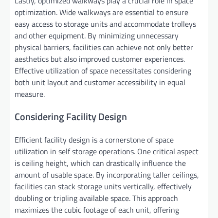
Lastly, optimized walkways play a crucial role in space
optimization. Wide walkways are essential to ensure
easy access to storage units and accommodate trolleys
and other equipment. By minimizing unnecessary
physical barriers, facilities can achieve not only better
aesthetics but also improved customer experiences.
Effective utilization of space necessitates considering
both unit layout and customer accessibility in equal
measure.
Considering Facility Design
Efficient facility design is a cornerstone of space
utilization in self storage operations. One critical aspect
is ceiling height, which can drastically influence the
amount of usable space. By incorporating taller ceilings,
facilities can stack storage units vertically, effectively
doubling or tripling available space. This approach
maximizes the cubic footage of each unit, offering