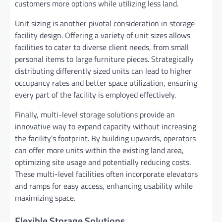
customers more options while utilizing less land.
Unit sizing is another pivotal consideration in storage
facility design. Offering a variety of unit sizes allows
facilities to cater to diverse client needs, from small
personal items to large furniture pieces. Strategically
distributing differently sized units can lead to higher
occupancy rates and better space utilization, ensuring
every part of the facility is employed effectively.
Finally, multi-level storage solutions provide an
innovative way to expand capacity without increasing
the facility’s footprint. By building upwards, operators
can offer more units within the existing land area,
optimizing site usage and potentially reducing costs.
These multi-level facilities often incorporate elevators
and ramps for easy access, enhancing usability while
maximizing space.
Flexible Storage Solutions