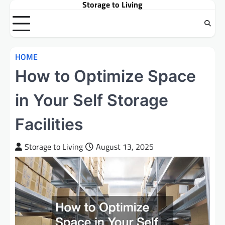
Storage to Living
Skip
to
content
HOME
How to Optimize Space
in Your Self Storage
Facilities
Storage to Living
August 13, 2025