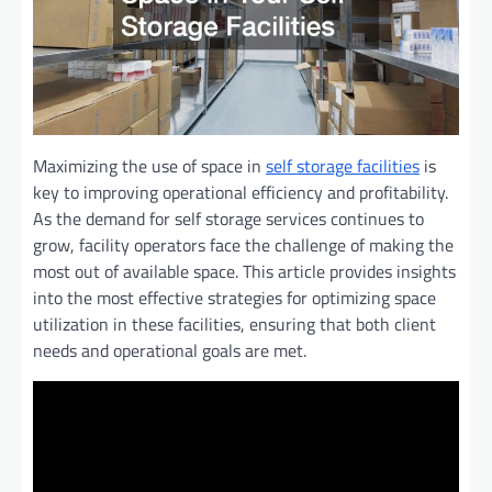
Maximizing the use of space in
self storage facilities
is
key to improving operational efficiency and profitability.
As the demand for self storage services continues to
grow, facility operators face the challenge of making the
most out of available space. This article provides insights
into the most effective strategies for optimizing space
utilization in these facilities, ensuring that both client
needs and operational goals are met.