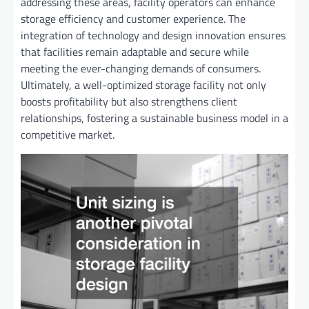
addressing these areas, facility operators can enhance
storage efficiency and customer experience. The
integration of technology and design innovation ensures
that facilities remain adaptable and secure while
meeting the ever-changing demands of consumers.
Ultimately, a well-optimized storage facility not only
boosts profitability but also strengthens client
relationships, fostering a sustainable business model in a
competitive market.