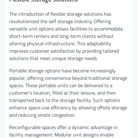
The introduction of flexible storage solutions has
revolutionized the self storage industry. Offering
versatile unit options allows facilities to accommodate
short-term renters and long-term clients without
altering physical infrastructure. This adaptability
improves customer satisfaction by providing tailored
solutions that meet unique storage needs.
Portable storage options have become increasingly
popular, offering convenience beyond traditional storage
spaces. These portable units can be delivered to a
customer’s location, filled at their leisure, and then
transported back to the storage facility. Such options
enhance space-use efficiency by allowing offsite storage
and reducing onsite congestion.
Reconfigurable spaces offer a dynamic advantage in
facility management. Modular unit designs enable