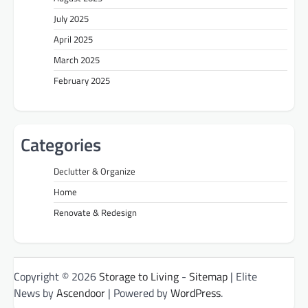
July 2025
April 2025
March 2025
February 2025
Categories
Declutter & Organize
Home
Renovate & Redesign
Copyright © 2026
Storage to Living
-
Sitemap
| Elite
News by
Ascendoor
| Powered by
WordPress
.