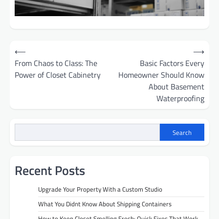
Post
⟵
⟶
From Chaos to Class: The
Basic Factors Every
navigation
Power of Closet Cabinetry
Homeowner Should Know
About Basement
Waterproofing
Search
Recent Posts
Upgrade Your Property With a Custom Studio
What You Didnt Know About Shipping Containers
How to Keep Closet Smelling Fresh: Quick Fixes That Work