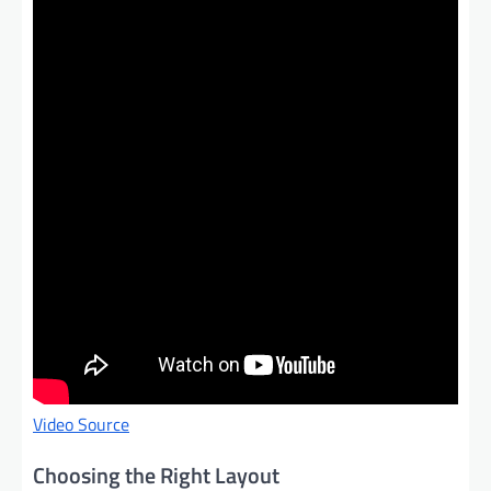
Video Source
Choosing the Right Layout