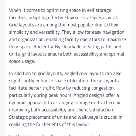
When it comes to optimizing space in self storage
facilities, adopting effective layout strategies is vital.
Grid layouts are among the most popular due to their
simplicity and versatility. They allow for easy navigation
and organization, enabling facility operators to maximize
floor space efficiently. By clearly delineating paths and
units, grid layouts ensure both accessibility and optimal
space usage.
In addition to grid layouts, angled row layouts can also
significantly enhance space utilization. These layouts
facilitate better traffic flow by reducing congestion,
particularly during peak hours. Angled designs offer a
dynamic approach to arranging storage units, thereby
improving both accessibility and client satisfaction.
Strategic placement of units and walkways is crucial in
realizing the full benefits of this layout.