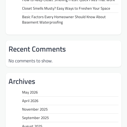
Closet Smells Musty? Easy Ways to Freshen Your Space
Basic Factors Every Homeowner Should Know About
Basement Waterproofing
Recent Comments
No comments to show.
Archives
May 2026
April 2026
November 2025
September 2025
August 2025