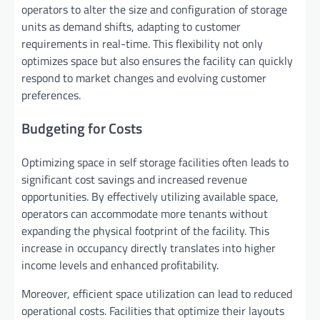
operators to alter the size and configuration of storage
units as demand shifts, adapting to customer
requirements in real-time. This flexibility not only
optimizes space but also ensures the facility can quickly
respond to market changes and evolving customer
preferences.
Budgeting for Costs
Optimizing space in self storage facilities often leads to
significant cost savings and increased revenue
opportunities. By effectively utilizing available space,
operators can accommodate more tenants without
expanding the physical footprint of the facility. This
increase in occupancy directly translates into higher
income levels and enhanced profitability.
Moreover, efficient space utilization can lead to reduced
operational costs. Facilities that optimize their layouts