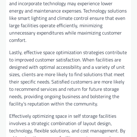
and incorporate technology may experience lower
energy and maintenance expenses. Technology solutions
like smart lighting and climate control ensure that even
large facilities operate efficiently, minimizing
unnecessary expenditures while maximizing customer
comfort.
Lastly, effective space optimization strategies contribute
to improved customer satisfaction. When facilities are
designed with optimal accessibility and a variety of unit
sizes, clients are more likely to find solutions that meet
their specific needs. Satisfied customers are more likely
to recommend services and return for future storage
needs, providing ongoing business and bolstering the
facility’s reputation within the community.
Effectively optimizing space in self storage facilities
involves a strategic combination of layout design,
technology, flexible solutions, and cost management. By